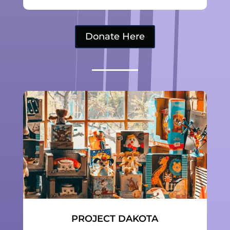
Donate Here
PROJECT DAKOTA