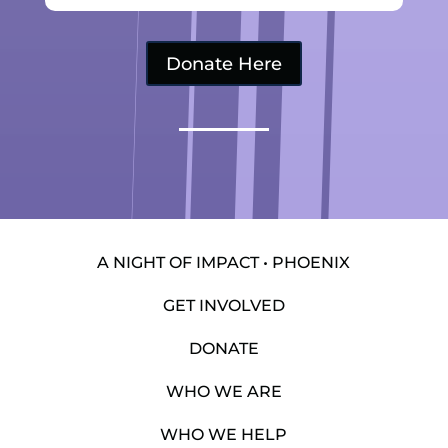
Donate Here
A NIGHT OF IMPACT • PHOENIX
GET INVOLVED
DONATE
WHO WE ARE
WHO WE HELP