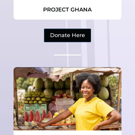
PROJECT GHANA
Donate Here