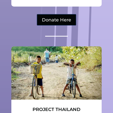
Donate Here
PROJECT THAILAND