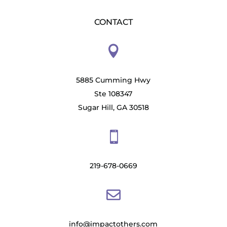
CONTACT

5885 Cumming Hwy
Ste 108347
Sugar Hill, GA 30518

219-678-0669

info@impactothers.com