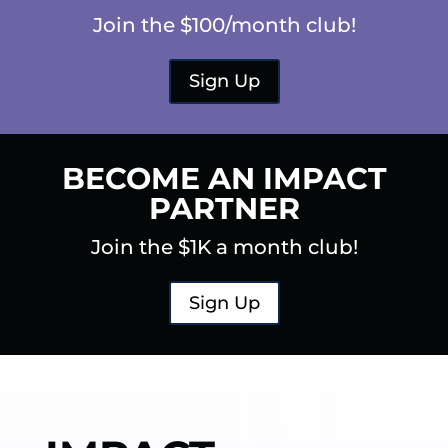
Join the $100/month club!
Sign Up
BECOME AN IMPACT
PARTNER
Join the $1K a month club!
Sign Up