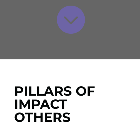

PILLARS OF
IMPACT
OTHERS