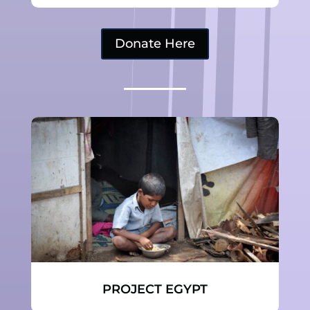
Donate Here
PROJECT EGYPT