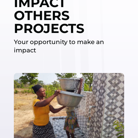
IMPACT
OTHERS
PROJECTS
Your opportunity to make an
impact