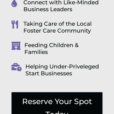

Connect with Like-Minded
Business Leaders

Taking Care of the Local
Foster Care Community

Feeding Children &
Families

Helping Under-Priveleged
Start Businesses
Reserve Your Spot