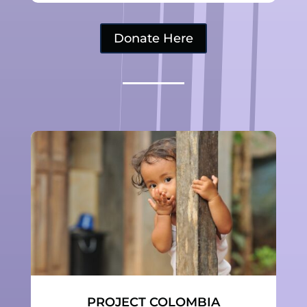
Donate Here
PROJECT COLOMBIA