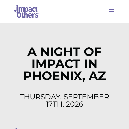
A NIGHT OF
IMPACT IN
PHOENIX, AZ
THURSDAY, SEPTEMBER
17TH, 2026