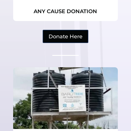
ANY CAUSE DONATION
Donate Here