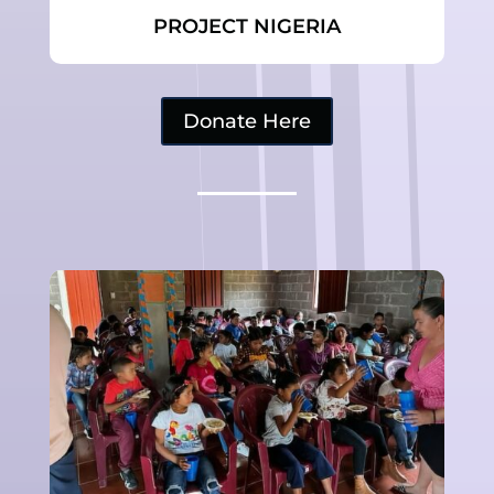
PROJECT NIGERIA
Donate Here