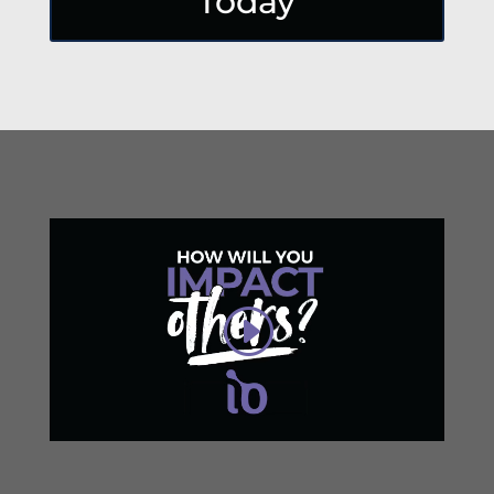
Today