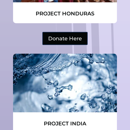
PROJECT HONDURAS
Donate Here
PROJECT INDIA