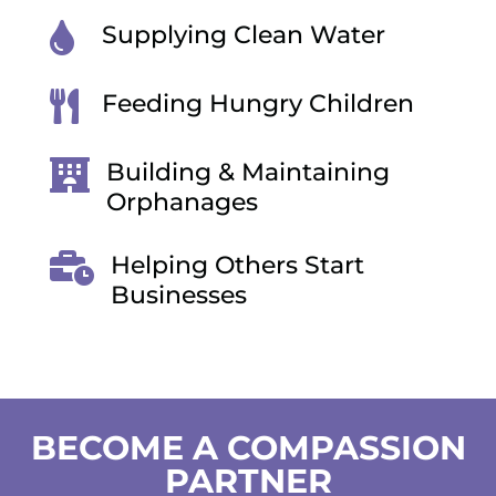

Supplying Clean Water

Feeding Hungry Children

Building & Maintaining
Orphanages

Helping Others Start
Businesses
BECOME A COMPASSION
PARTNER